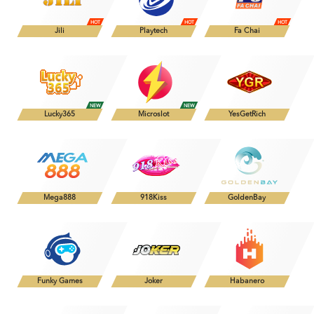
Jili
Playtech
Fa Chai
Lucky365
Microslot
YesGetRich
Mega888
918Kiss
GoldenBay
Funky Games
Joker
Habanero