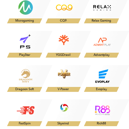
Microgaming
CQ9
Relax Gaming
PlayStar
YGGDrasil
Advantplay
Dragoon Soft
V-Power
Evoplay
FastSpin
Skywind
Rich88