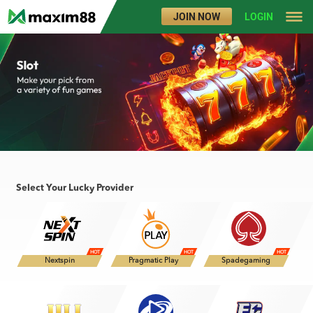
JOIN NOW
LOGIN
Select Your Lucky Provider
Nextspin
Pragmatic Play
Spadegaming