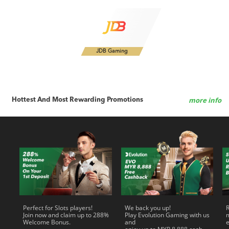
JDB Gaming
more info
Hottest And Most Rewarding Promotions
Perfect for Slots players!
We back you up!
Join now and claim up to 288%
Play Evolution Gaming with us
Welcome Bonus.
and