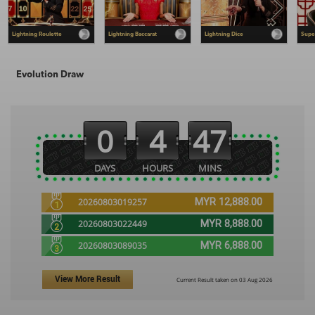
Lightning Roulette
Lightning Baccarat
Lightning Dice
Supe
Evolution Draw
0
4
47
DAYS
HOURS
MINS
MYR
12,888.00
20260803019257
1
MYR
8,888.00
20260803022449
2
MYR
6,888.00
20260803089035
3
View More Result
Current Result taken on
03 Aug 2026