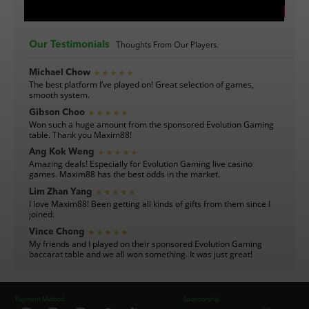
Our Testimonials
Thoughts From Our Players.
Michael Chow
The best platform I’ve played on! Great selection of games,
smooth system.
Gibson Choo
Won such a huge amount from the sponsored Evolution Gaming
table. Thank you Maxim88!
Ang Kok Weng
Amazing deals! Especially for Evolution Gaming live casino
games. Maxim88 has the best odds in the market.
Lim Zhan Yang
I love Maxim88! Been getting all kinds of gifts from them since I
joined.
Vince Chong
My friends and I played on their sponsored Evolution Gaming
baccarat table and we all won something. It was just great!
Loo Wei Lin
Been with Maxim88 for years and their promotions still the best.
Managed to win so much thanks to the bonus credits.
Payment Method
Sponsorship