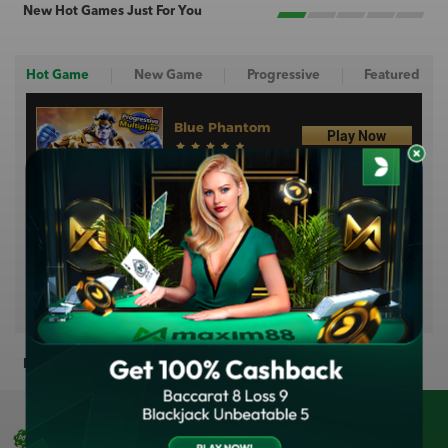
New Hot Games Just For You
Hot Game
New Game
Progressive
Featured
Blue Phantom
Play Now
ite
Add to Favourite
Nextspin
Legend of Guan
Gong
Play Now
ite
Add to Favourite
Nextspin
Introducing The All New Maxim88 APP
Great experience on all devices
NEW MAXIM88