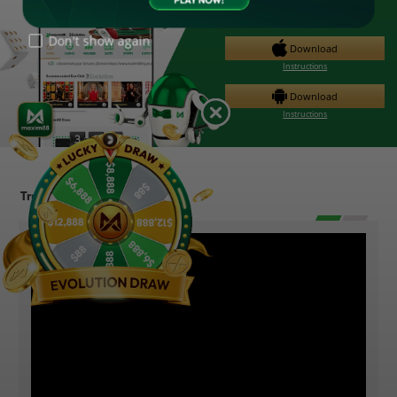
APP
Don't show again
Download
Instructions
Download
Instructions
Trustworthy, Value, Efficient