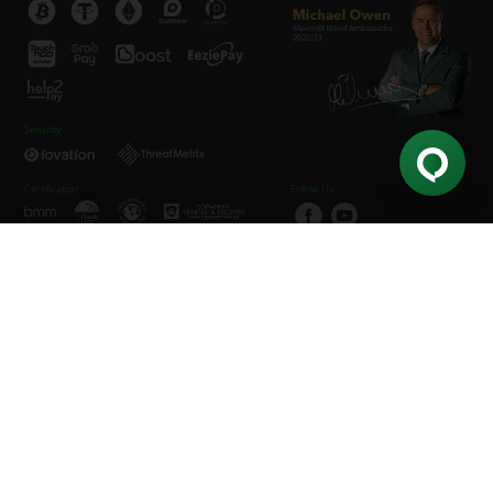
Esther Yap
Maxim88 is definitely the most reliable online casino. I never
once had trouble withdrawing my money.
Khoo May Ling
I’m so glad I chose Maxim88! Been winning since I started playing
here. Will recommend for sure!
Security
Tan Yee Seng
The Evolution Gaming deals are WOW! Can’t get this kind of
bonus anywhere else.
Certification
Follow Us
Yeoh Pui Shan
Maxim88 make online entertainment so much more entertaining,
and I never have to worry about getting scammed.
About Us
Terms & Conditions
VIP
Live Chat
Contact Us
© 2026 Maxim88. All Rights Reserved.
18+