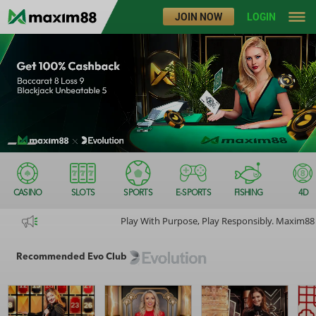
JOIN NOW
LOGIN
CASINO
SLOTS
SPORTS
E-SPORTS
FISHING
4D
Play With Purpose, Play Responsibly. Maxim88 Su
Recommended Evo Club