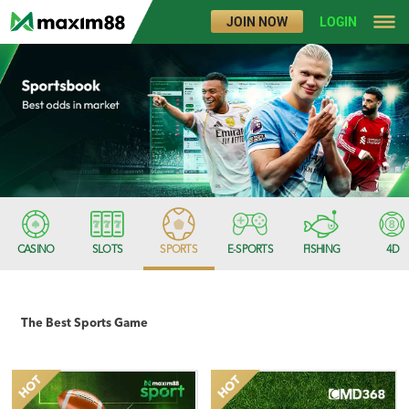
JOIN NOW
LOGIN
CASINO
SLOTS
SPORTS
E-SPORTS
FISHING
4D
The Best Sports Game