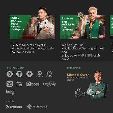
PLAY NOW
Perfect for Slots players!
We back you up!
Join now and claim up to 288%
Play Evolution Gaming with us
Welcome Bonus.
and
enjoy up to MYR 8,888 cash
back!
Payment Method
Sponsorship
Security