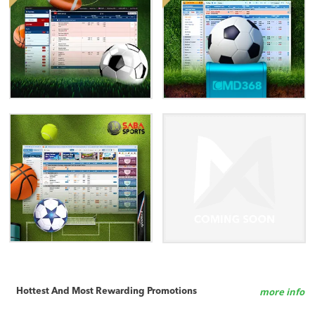
Maxim88 Sport
CMD Sports
Maxim88 Sport
Online Sports Betting With Your Favourite
Sport Teams
PLAY NOW
PLAY NOW
Saba Sports
Bet With The Best Sportbook And The Best
more info
Hottest And Most Rewarding Promotions
Odd Ever